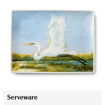
Serveware