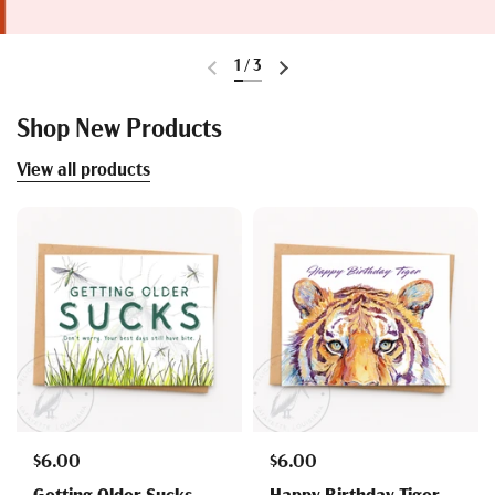
1
/
3
Shop New Products
View all products
$6.00
$6.00