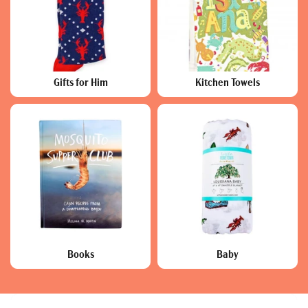
Gifts for Him
Kitchen Towels
Books
Baby