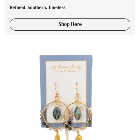
Refined. Southern. Timeless.
Shop Here