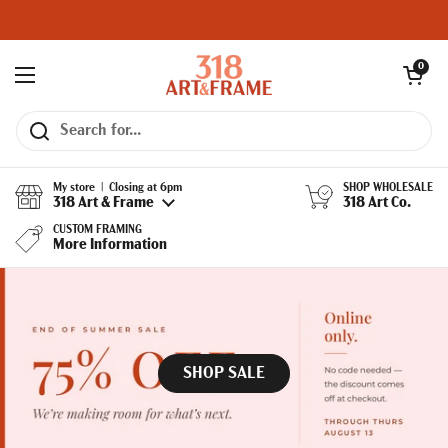
Skip to content
Open cart
0
Open menu
My store | Closing at 6pm
SHOP WHOLESALE
318 Art & Frame
318 Art Co.
CUSTOM FRAMING
More Information
SHOP SALE