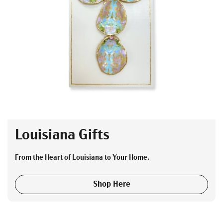
Louisiana Gifts
From the Heart of Louisiana to Your Home.
Shop Here