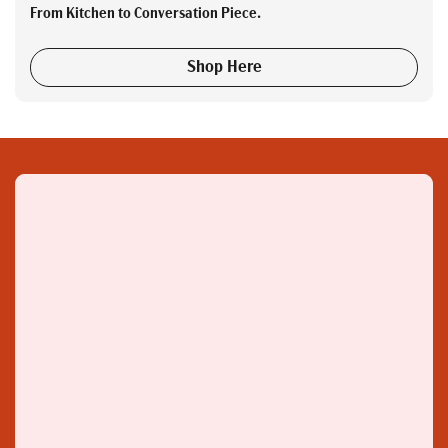
From Kitchen to Conversation Piece.
Shop Here