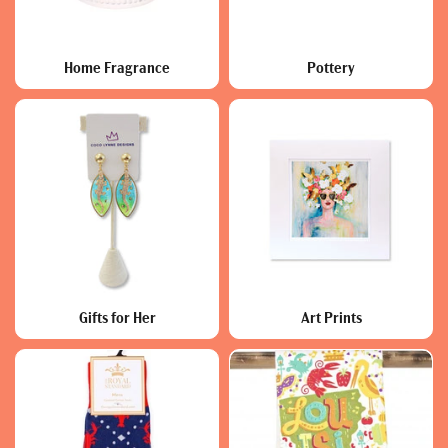
Home Fragrance
Pottery
Gifts for Her
Art Prints