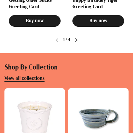
Getting Older Sucks
Happy Birthday Tiger
Greeting Card
Greeting Card
Buy now
Buy now
1
/
4
Shop By Collection
View all collections