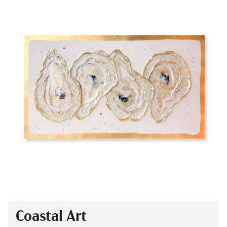
Coastal Art