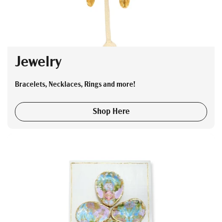
Jewelry
Bracelets, Necklaces, Rings and more!
Shop Here